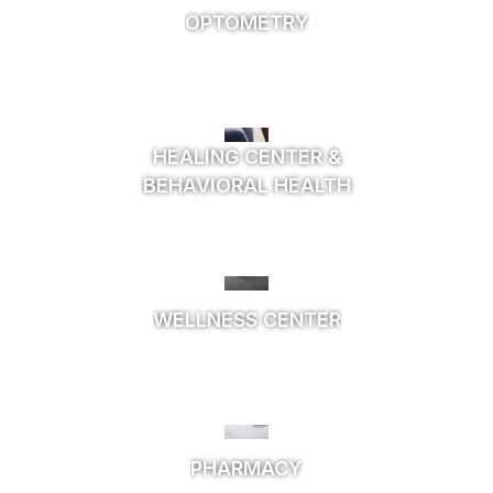
OPTOMETRY
HEALING CENTER &
BEHAVIORAL HEALTH
WELLNESS CENTER
PHARMACY