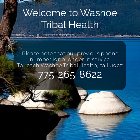
Welcome to Washoe
Tribal Health
Please note that our previous phone
number is no longer in service.
To reach Washoe Tribal Health, call us at:
775-265-8622