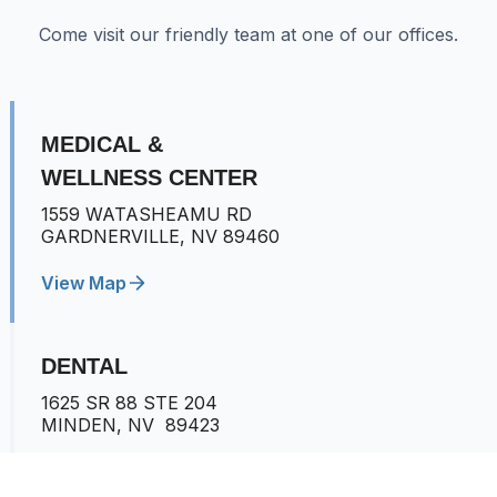
Come visit our friendly team at one of our offices.
MEDICAL &
WELLNESS CENTER
1559 WATASHEAMU RD
GARDNERVILLE, NV 89460
View Map
DENTAL
1625 SR 88 STE 204
MINDEN, NV 89423
View Map