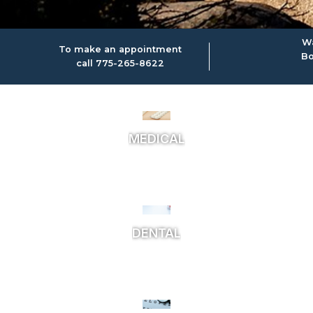
Wa
To make an appointment
Bo
call 775-265-8622
MEDICAL
DENTAL