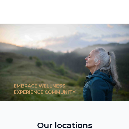
EMBRACE WELLNESS,
EXPERIENCE COMMUNITY
Our locations