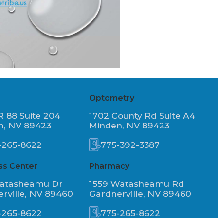
Optometry
R 88 Suite 204
1702 County Rd Suite A4
n, NV 89423
Minden, NV 89423
-265-8622
775-392-3387
ss Center
Pharmacy
Watasheamu Dr
1559 Watasheamu Rd
rville, NV 89460
Gardnerville, NV 89460
-265-8622
775-265-8622