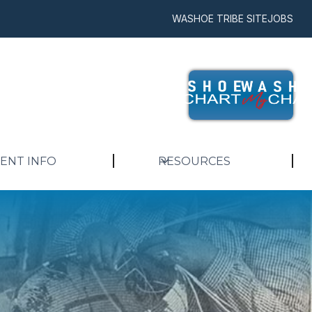
WASHOE TRIBE SITE
JOBS
IENT INFO
RESOURCES