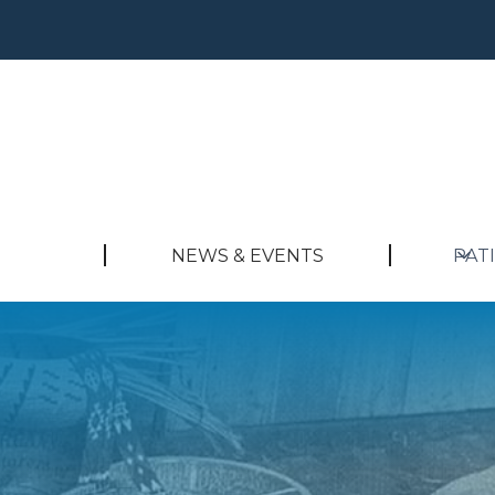
NEWS & EVENTS
PAT