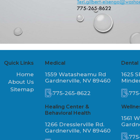
Quick Links
Medical
Dental
Home
1559 Watasheamu Rd
1625 S
Gardnerville, NV 89460
Minde
About Us
Sitemap
775-265-8622
775
Healing Center &
Wellne
Behavioral Health
1561 
1266 Dresslerville Rd.
Gardne
Gardnerville, NV 89460
775