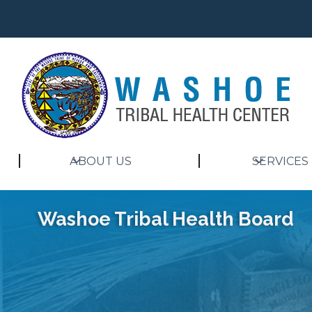
ABOUT US
SERVICES
Washoe Tribal Health Board