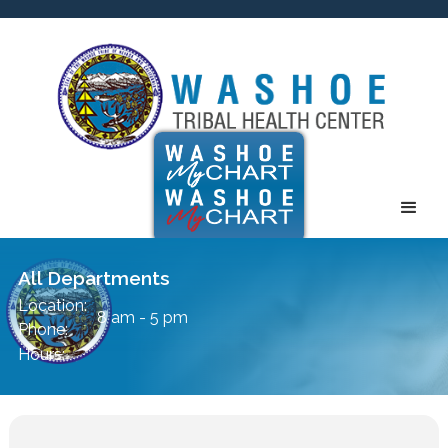
All Departments
Location:
8 am - 5 pm
Phone:
Hours: