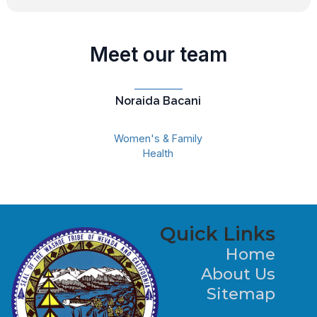
Meet our team
Noraida Bacani
Women's & Family
Health
Quick Links
Home
About Us
Sitemap