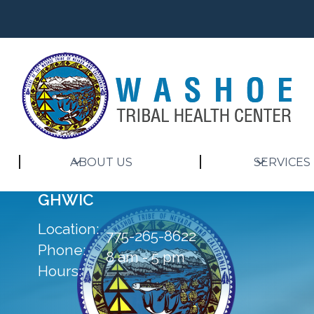
ABOUT US
SERVICES
GHWIC
Location:
775-265-8622
Phone:
8 am - 5 pm
Hours: