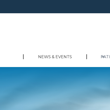
NEWS & EVENTS
PAT