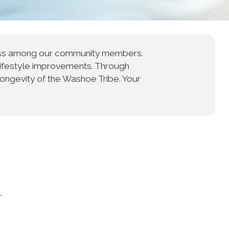
ness among our community members.
lifestyle improvements. Through
longevity of the Washoe Tribe. Your