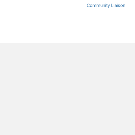
Community Liaison