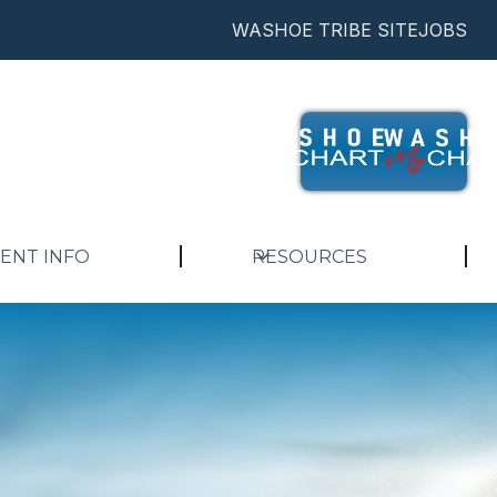
WASHOE TRIBE SITE
JOBS
IENT INFO
RESOURCES