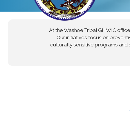
At the Washoe Tribal GHWIC offic
Our initiatives focus on preve
culturally sensitive programs and 