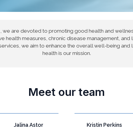
e, we are devoted to promoting good health and well
ntive health measures, chronic disease management, and 
services, we aim to enhance the overall well-being and 
health is our mission.
Meet our team
Jalina Astor
Kristin Perkins