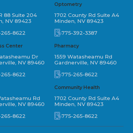
Optometry
R 88 Suite 204
1702 County Rd Suite A4
n, NV 89423
Minden, NV 89423
-265-8622
775-392-3387
ss Center
Pharmacy
Watasheamu Dr
1559 Watasheamu Rd
rville, NV 89460
Gardnerville, NV 89460
-265-8622
775-265-8622
Community Health
Watasheamu Rd
1702 County Rd Suite A4
rville, NV 89460
Minden, NV 89423
-265-8622
775-265-8622