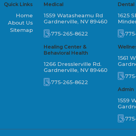
Quick Links
Medical
Dental
Home
1559 Watasheamu Rd
1625 S
Gardnerville, NV 89460
Minde
About Us
Sitemap
775-265-8622
775
Healing Center &
Wellne
Behavioral Health
1561 
1266 Dresslerville Rd.
Gardne
Gardnerville, NV 89460
775
775-265-8622
Admin
1559 
Gardne
775