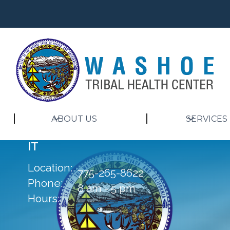
ABOUT US
SERVICES
IT
Location:
775-265-8622
Phone:
8 am - 5 pm
Hours: