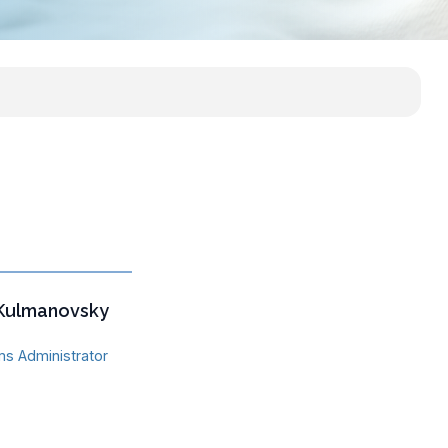
 Kulmanovsky
s Administrator