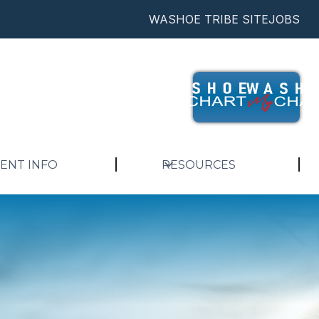
WASHOE TRIBE SITE
JOBS
IENT INFO
RESOURCES