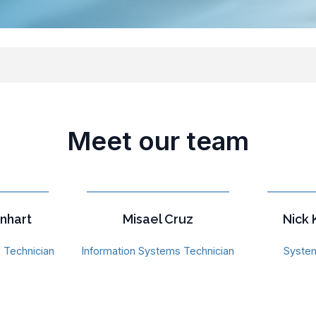
Meet our team
nhart
Misael Cruz
Nick
 Technician
Information Systems Technician
System