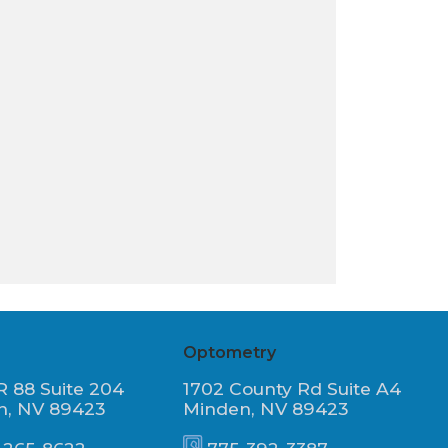
Optometry
R 88 Suite 204
1702 County Rd Suite A4
n, NV 89423
Minden, NV 89423