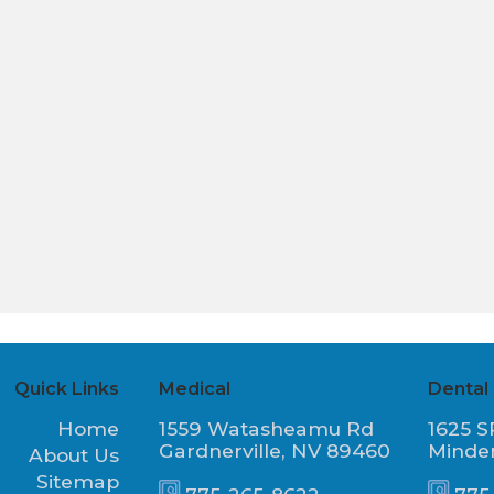
Quick Links
Medical
Dental
Home
1559 Watasheamu Rd
1625 S
Gardnerville, NV 89460
Minde
About Us
Sitemap