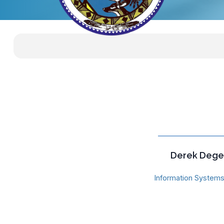
Derek Dege
Information Systems