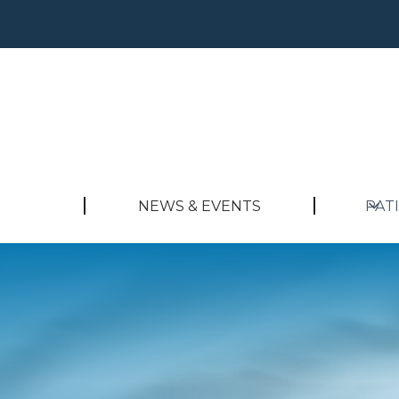
NEWS & EVENTS
PAT